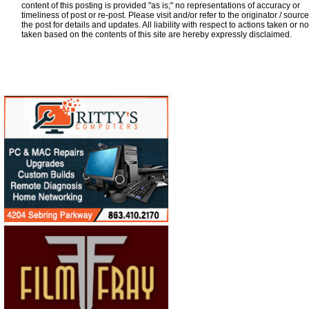
content of this posting is provided "as is;" no representations of accuracy or
timeliness of post or re-post. Please visit and/or refer to the originator / source
the post for details and updates. All liability with respect to actions taken or no
taken based on the contents of this site are hereby expressly disclaimed.