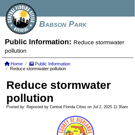
Babson Park
Public Information:
Reduce stormwater
pollution
Home
Public Information
Reduce stormwater pollution
Reduce stormwater
pollution
Posted by: Reposted by Central Florida Cities on Jul 2, 2025
11:35am