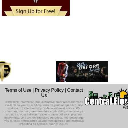
Terms of Use
|
Privacy Policy
|
Contact
Us
Disclaimer: Information and interactive calculators are made
available to you as self-help tools for your independent use
and are not intended to provide investment advice. We
cannot and do not guarantee their applicability or accuracy in
regards to your individual circumstances. All examples are
hypothetical and are for illustrative purposes. We encourage
you to seek personalized advice from qualified professionals
regarding all personal finance issues.