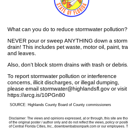
What can you do to reduce stormwater pollution?
NEVER pour or sweep ANYTHING down a storm
drain! This includes pet waste, motor oil, paint, tr
and leaves.
Also, don’t block storm drains with trash or debris
To report stormwater pollution or interference
concerns, illicit discharges, or illegal dumping,
please email stormwater@highlandsfl.gov or visit
https://arcg.is/10PGn80
SOURCE: Highlands County Board of County commissioners
Disclaimer: The views and opinions expressed, at or through, this site are th
of the original poster / author only and do not reflect the views, policy or posit
of Central Florida Cities, Inc., downtownbabsonpark.com or our employees. 