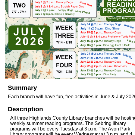
Summary
Each branch will have fun, free activities in June & July 202
Description
All three Highlands County Library branches will be hostin
weekly summer reading programs. The Sebring library
programs will be every Tuesday at 3 p.m. The Avon Park
library programs will be every Wednesday at 3 p.m. and 4