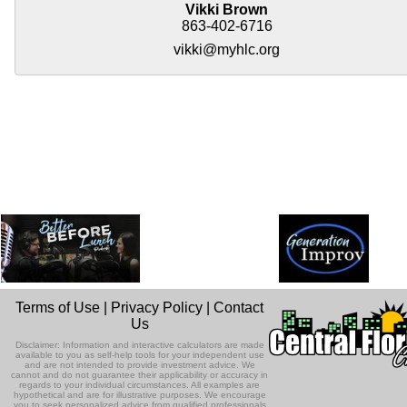
Vikki Brown
863-402-6716
vikki@myhlc.org
Terms of Use
|
Privacy Policy
|
Contact
Us
Disclaimer: Information and interactive calculators are made
available to you as self-help tools for your independent use
and are not intended to provide investment advice. We
cannot and do not guarantee their applicability or accuracy in
regards to your individual circumstances. All examples are
hypothetical and are for illustrative purposes. We encourage
you to seek personalized advice from qualified professionals