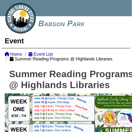
Babson Park
Event
Home
Event List
Summer Reading Programs @ Highlands Libraries
Summer Reading Program
@ Highlands Libraries