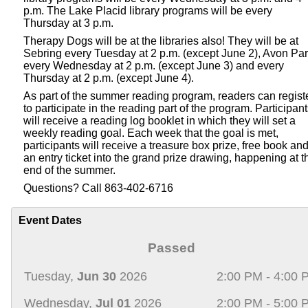
p.m. The Lake Placid library programs will be every
Thursday at 3 p.m.
Therapy Dogs will be at the libraries also! They will be at
Sebring every Tuesday at 2 p.m. (except June 2), Avon Pa
every Wednesday at 2 p.m. (except June 3) and every
Thursday at 2 p.m. (except June 4).
As part of the summer reading program, readers can regist
to participate in the reading part of the program. Participan
will receive a reading log booklet in which they will set a
weekly reading goal. Each week that the goal is met,
participants will receive a treasure box prize, free book an
an entry ticket into the grand prize drawing, happening at t
end of the summer.
Questions? Call 863-402-6716
Event Dates
Passed
Tuesday,
Jun 30
2026
2:00 PM - 4:00 
Wednesday,
Jul 01
2026
2:00 PM - 5:00 