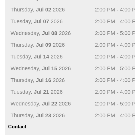
Thursday,
Jul 02
2026
2:00 PM - 4:00 
Tuesday,
Jul 07
2026
2:00 PM - 4:00 
Wednesday,
Jul 08
2026
2:00 PM - 5:00 
Thursday,
Jul 09
2026
2:00 PM - 4:00 
Tuesday,
Jul 14
2026
2:00 PM - 4:00 
Wednesday,
Jul 15
2026
2:00 PM - 5:00 
Thursday,
Jul 16
2026
2:00 PM - 4:00 
Tuesday,
Jul 21
2026
2:00 PM - 4:00 
Wednesday,
Jul 22
2026
2:00 PM - 5:00 
Thursday,
Jul 23
2026
2:00 PM - 4:00 
Contact