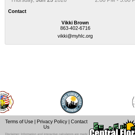
Contact
Vikki Brown
863-402-6716
vikki@myhlc.org
Terms of Use
|
Privacy Policy
|
Contact
Us
Disclaimer: Information and interactive calculators are made