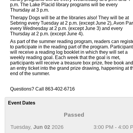
p.m. The Lake Placid library programs will be every
Thursday at 3 p.m.
Therapy Dogs will be at the libraries also! They will be at
Sebring every Tuesday at 2 p.m. (except June 2), Avon Pa
every Wednesday at 2 p.m. (except June 3) and every
Thursday at 2 p.m. (except June 4).
As part of the summer reading program, readers can regist
to participate in the reading part of the program. Participan
will receive a reading log booklet in which they will set a
weekly reading goal. Each week that the goal is met,
participants will receive a treasure box prize, free book an
an entry ticket into the grand prize drawing, happening at t
end of the summer.
Questions? Call 863-402-6716
Event Dates
Passed
Tuesday,
Jun 02
2026
3:00 PM - 4:00 