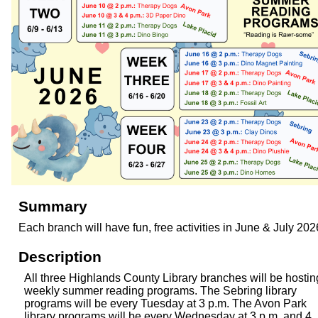
Summary
Each branch will have fun, free activities in June & July 202
Description
All three Highlands County Library branches will be hostin
weekly summer reading programs. The Sebring library
programs will be every Tuesday at 3 p.m. The Avon Park
library programs will be every Wednesday at 3 p.m. and 4