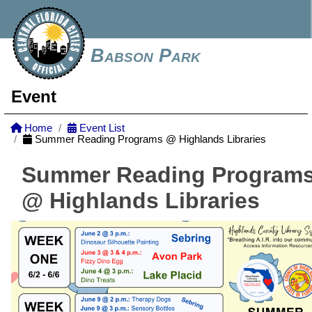
Babson Park
Event
Home
Event List
Summer Reading Programs @ Highlands Libraries
Summer Reading Program
@ Highlands Libraries