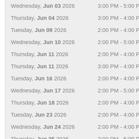
Wednesday,
Jun 03
2026
3:00 PM - 5:00 
Thursday,
Jun 04
2026
3:00 PM - 4:00 
Tuesday,
Jun 09
2026
2:00 PM - 4:00 
Wednesday,
Jun 10
2026
2:00 PM - 5:00 
Thursday,
Jun 11
2026
2:00 PM - 4:00 
Thursday,
Jun 11
2026
3:00 PM - 4:00 
Tuesday,
Jun 16
2026
2:00 PM - 4:00 
Wednesday,
Jun 17
2026
2:00 PM - 5:00 
Thursday,
Jun 18
2026
2:00 PM - 4:00 
Tuesday,
Jun 23
2026
2:00 PM - 4:00 
Wednesday,
Jun 24
2026
2:00 PM - 4:00 
Thursday,
Jun 25
2026
2:00 PM - 5:00 