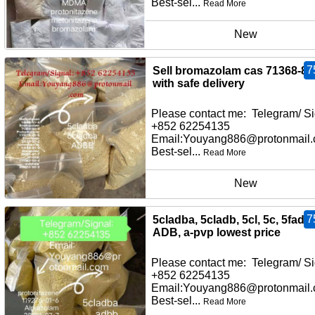
Best-sel...
Read More
New
7
Sell bromazolam cas 71368-80
with safe delivery
Please contact me: Telegram/ Si
+852 62254135
Email:Youyang886@protonmail
Best-sel...
Read More
New
7
5cladba, 5cladb, 5cl, 5c, 5fadb,
ADB, a-pvp lowest price
Please contact me: Telegram/ Si
+852 62254135
Email:Youyang886@protonmail
Best-sel...
Read More