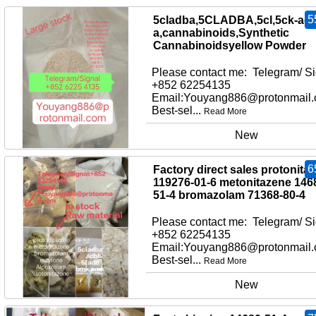
5
5cladba,5CLADBA,5cl,5ck-adb
a,cannabinoids,Synthetic
Cannabinoidsyellow Powder
Please contact me: Telegram/ Si
+852 62254135
Email:Youyang886@protonmail
Best-sel...
Read More
New
6
Factory direct sales protonita
119276-01-6 metonitazene 146
51-4 bromazolam 71368-80-4
Please contact me: Telegram/ Si
+852 62254135
Email:Youyang886@protonmail
Best-sel...
Read More
New