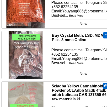
Please contact me: Telegram/ Si
+852 62254135
Email:Youyang886@protonmail
Best-sel...
Read More
New
7
Buy Crystal Meth, LSD, MDMA
Pills, 3-mmc Online
Please contact me: Telegram/ Si
+852 62254135
Email:Youyang886@protonmail
Best-sel...
Read More
New
6
5cladba Yellow Cannabinoid
Powder 5CLAdbb 5fadb 4fadb
adbb butinaca CAS 137350-66
raw materials ki