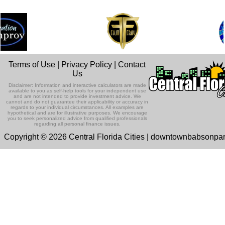
Terms of Use
|
Privacy Policy
|
Contact
Us
Disclaimer: Information and interactive calculators are made
available to you as self-help tools for your independent use
and are not intended to provide investment advice. We
cannot and do not guarantee their applicability or accuracy in
regards to your individual circumstances. All examples are
hypothetical and are for illustrative purposes. We encourage
you to seek personalized advice from qualified professionals
regarding all personal finance issues.
Copyright © 2026 Central Florida Cities | downtownbabsonpa