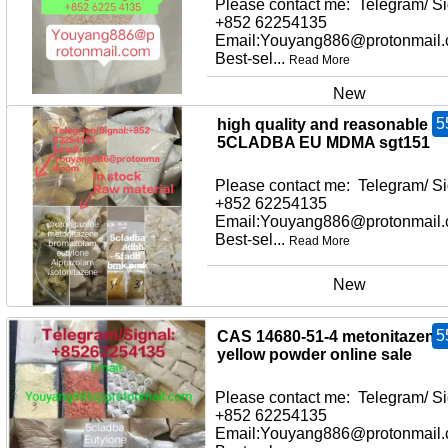
Please contact me: Telegram/ Si
+852 62254135
Email:Youyang886@protonmail
Best-sel...
Read More
New
5
high quality and reasonable pr
5CLADBA EU MDMA sgt151
Please contact me: Telegram/ Si
+852 62254135
Email:Youyang886@protonmail
Best-sel...
Read More
New
5
CAS 14680-51-4 metonitazene
yellow powder online sale
Please contact me: Telegram/ Si
+852 62254135
Email:Youyang886@protonmail