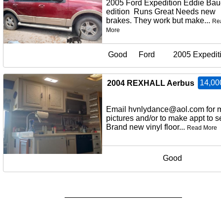
2005 Ford Expedition Eddie Bau
edition Runs Great Needs new
brakes. They work but make...
Re
More
Good
Ford
2005 Expedit
14,00
2004 REXHALL Aerbus
Email hvnlydance@aol.com for 
pictures and/or to make appt to
Brand new vinyl floor...
Read More
Good