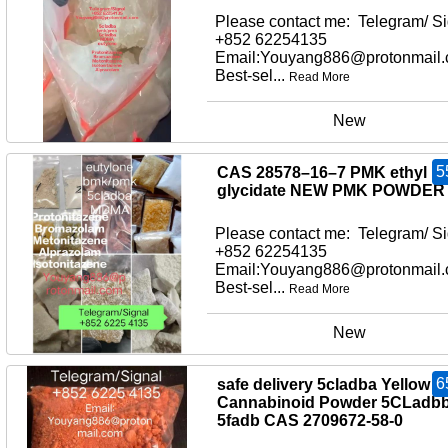
Please contact me: Telegram/ Si
+852 62254135
Email:Youyang886@protonmail
Best-sel...
Read More
New
5
CAS 28578–16–7 PMK ethyl
glycidate NEW PMK POWDER
Please contact me: Telegram/ Si
+852 62254135
Email:Youyang886@protonmail
Best-sel...
Read More
New
6
safe delivery 5cladba Yellow
Cannabinoid Powder 5CLadb
5fadb CAS 2709672-58-0