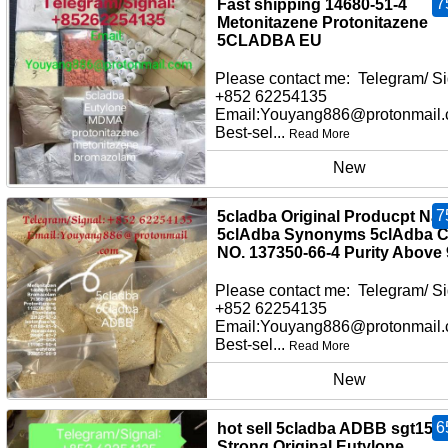
7
Fast shipping 14680-51-4
Metonitazene Protonitazene
5CLADBA EU
Please contact me: Telegram/ Si
+852 62254135
Email:Youyang886@protonmail
Best-sel...
Read More
New
7
5cladba Original Producpt Na
5clAdba Synonyms 5clAdba 
NO. 137350-66-4 Purity Above
Please contact me: Telegram/ Si
+852 62254135
Email:Youyang886@protonmail
Best-sel...
Read More
New
6
hot sell 5cladba ADBB sgt151
Strong Original Eutylone