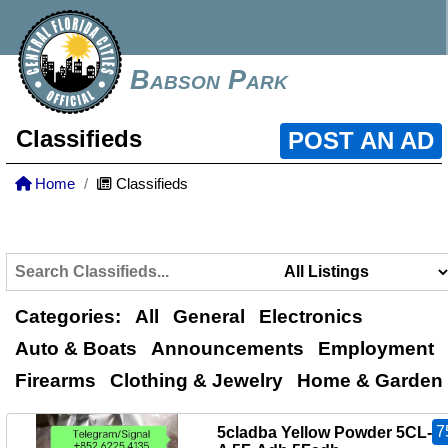
Babson Park
Classifieds
POST AN AD
Home
Classifieds
Categories:
All
General
Electronics
Auto & Boats
Announcements
Employment
Firearms
Clothing & Jewelry
Home & Garden
7
5cladba Yellow Powder 5CL-A