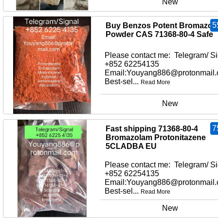
New
5
Buy Benzos Potent Bromazol
Powder CAS 71368-80-4 Safe
Please contact me: Telegram/ Si
+852 62254135
Email:Youyang886@protonmail
Best-sel...
Read More
New
7
Fast shipping 71368-80-4
Bromazolam Protonitazene
5CLADBA EU
Please contact me: Telegram/ Si
+852 62254135
Email:Youyang886@protonmail
Best-sel...
Read More
New