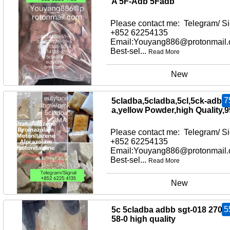
A 5F-Adb 5Fadb
Please contact me: Telegram/ Si
+852 62254135
Email:Youyang886@protonmail
Best-sel...
Read More
New
7
5cladba,5cladba,5cl,5ck-adb-
a,yellow Powder,high Quality,
Please contact me: Telegram/ Si
+852 62254135
Email:Youyang886@protonmail
Best-sel...
Read More
New
5
5c 5cladba adbb sgt-018 2709
58-0 high quality