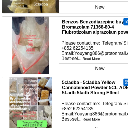
New
5
Benzos Benzodiazepine buy
Bromazolam 71368-80-4
Flubrotizolam alprazolam pow
Please contact me: Telegram/ Si
+852 62254135
Email:Youyang886@protonmail
Best-sel...
Read More
New
6
5cladba - 5cladba Yellow
Cannabinoid Powder 5CL-AD
5f-adb 5fadb Strong Effect
Please contact me: Telegram/ Si
+852 62254135
Email:Youyang886@protonmail
Best-sel...
Read More