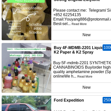
Please contact me: Telegram/ Si
+852 62254135
Email:Youyang886@protonmail
Best-sel...
Read More
New
100
Buy 4F-MDMB-2201 Liquid Inf
K2 Paper & K2 Spray
Buy-5F-mdmb-2201 SYNTHETI
CANNABINOIDS Buy/order high
quality amphetamine powder (S
onlineWe h...
Read More
New
250
Ford Expedition