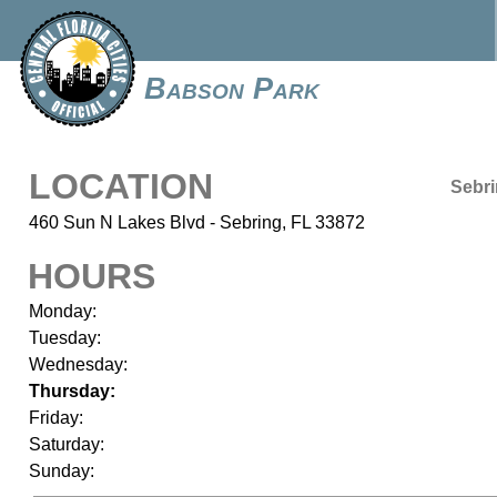
Babson Park
LOCATION
Sebr
460 Sun N Lakes Blvd - Sebring, FL 33872
HOURS
Monday:
Tuesday:
Wednesday:
Thursday:
Friday:
Saturday:
Sunday: