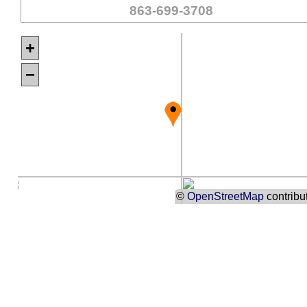
863-699-3708
+
−
©
OpenStreetMap
contribu