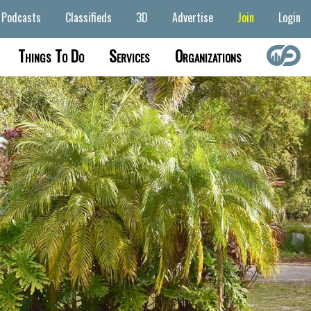
Podcasts
Classifieds
3D
Advertise
Join
Login
Things To Do
Services
Organizations