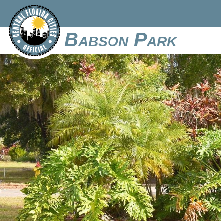
Babson Park