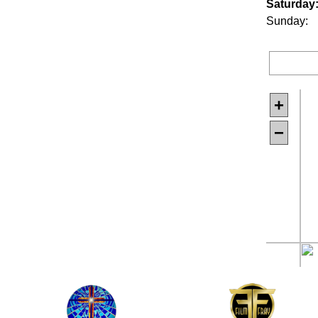
Saturday
Sunday:
+
−