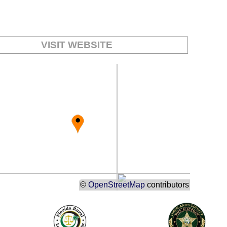
:
VISIT WEBSITE
©
OpenStreetMap
contributors