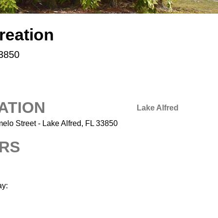
reation
33850
ATION
Lake Alfred
elo Street - Lake Alfred, FL 33850
RS
y: