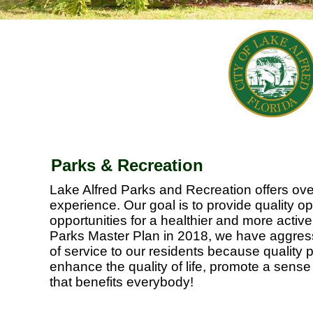
Parks & Recreation
Lake Alfred Parks and Recreation offers ove
experience. Our goal is to provide quality 
opportunities for a healthier and more active 
Parks Master Plan in 2018, we have aggress
of service to our residents because quality 
enhance the quality of life, promote a sens
that benefits everybody!