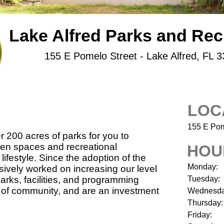
Lake Alfred Parks and Rec
155 E Pomelo Street - Lake Alfred, FL 
LOC
155 E Pom
r 200 acres of parks for you to
open spaces and recreational
HOU
lifestyle. Since the adoption of the
Monday:
ively worked on increasing our level
parks, facilities, and programming
Tuesday:
e of community, and are an investment
Wednesda
Thursday:
Friday: