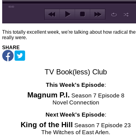
00:00
This totally excellent week, we're talking about how radical the
really were.
SHARE
TV Book(less) Club
This Week's Episode
:
Magnum P.I.
Season 7 Episode 8
Novel Connection
Next Week's Episode
:
King of the Hill
Season 7 Episode 23
The Witches of East Arlen.