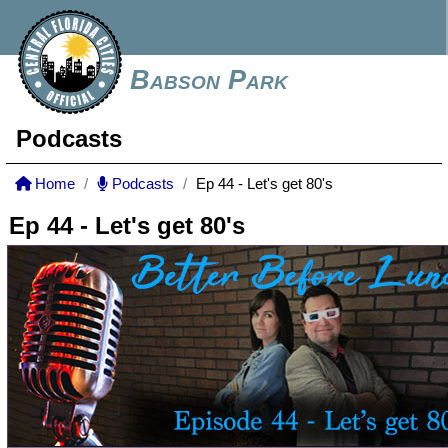
Babson Park
Podcasts
Home
Podcasts
Ep 44 - Let's get 80's
Ep 44 - Let's get 80's