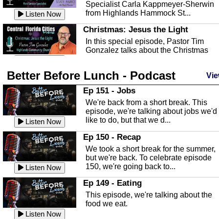
Specialist Carla Kappmeyer-Sherwin
from Highlands Hammock St...
Listen Now
Christmas: Jesus the Light
In this special episode, Pastor Tim
Gonzalez talks about the Christmas
season and Jesus the light of...
Listen Now
Better Before Lunch - Podcast
Highlands County Libraries
Vie
In this Episode we are talking about th
Ep 151 - Jobs
Highlands County Libraries.
We're back from a short break. This
Listen Now
episode, we're talking about jobs we'd
like to do, but that we d...
The Baker Act
Listen Now
In this episode, Kirk Fasshauer give u
Ep 150 - Recap
an in depth look at the Baker Act, also
We took a short break for the summer,
known as the Florida...
Listen Now
but we're back. To celebrate episode
150, we're going back to...
Sebring Regional Airport
Listen Now
In this episode, Andrew Bennett, the
Ep 149 - Eating
Deputy Director for the Sebring Airport
This episode, we're talking about the
Authority, discusses ne...
Listen Now
food we eat.
Massage & Float Therapy
Listen Now