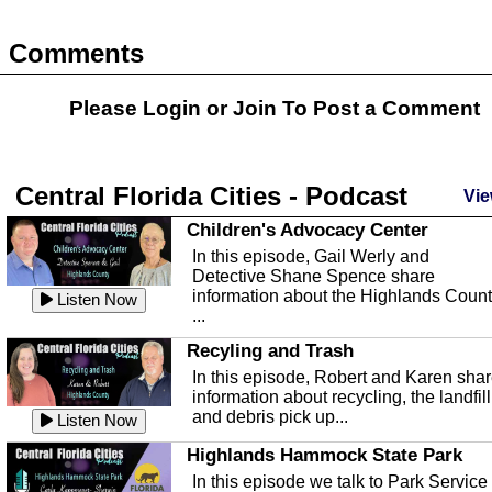
Comments
Please Login or
Join
To Post a Comment
Central Florida Cities - Podcast
Vie
Children's Advocacy Center
In this episode, Gail Werly and
Detective Shane Spence share
information about the Highlands Coun
Listen Now
...
Recyling and Trash
In this episode, Robert and Karen sha
information about recycling, the landfill
and debris pick up...
Listen Now
Highlands Hammock State Park
In this episode we talk to Park Service