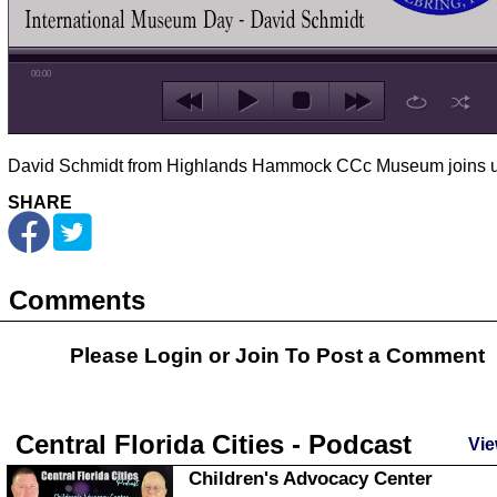
00:00
David Schmidt from Highlands Hammock CCc Museum joins u
SHARE
Comments
Please Login or
Join
To Post a Comment
Central Florida Cities - Podcast
Vie
Children's Advocacy Center