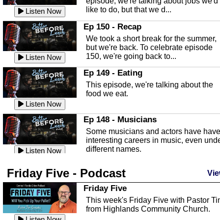
episode, we're talking about jobs we'd
like to do, but that we d...
The Baker Act
Listen Now
In this episode, Kirk Fasshauer give u
Ep 150 - Recap
an in depth look at the Baker Act, also
We took a short break for the summer,
known as the Florida...
Listen Now
but we're back. To celebrate episode
150, we're going back to...
Sebring Regional Airport
Listen Now
In this episode, Andrew Bennett, the
Ep 149 - Eating
Deputy Director for the Sebring Airport
This episode, we're talking about the
Authority, discusses ne...
Listen Now
food we eat.
Massage & Float Therapy
Listen Now
In this episode, Ashley Tinker of Heal 
Ep 148 - Musicians
Touch talks about holistic healing
Some musicians and actors have hav
through massage, float ...
Listen Now
interesting careers in music, even und
different names.
Water Safety
Listen Now
Today we are talking about water safet
Ep 147 - Parties
Friday Five - Podcast
with Corey Amundsen the Emergency
Vie
This episode, we have special guest
Manager for Highlands Coun...
Listen Now
Robin Sherwood, and we're talking
Friday Five
about parties and modern day t...
Community Safety
Listen Now
This week's Friday Five with Pastor T
from Highlands Community Church.
In this episode, we talk with Sheriff
Ep 146 - Time
Blackman about community safety and
Listen Now