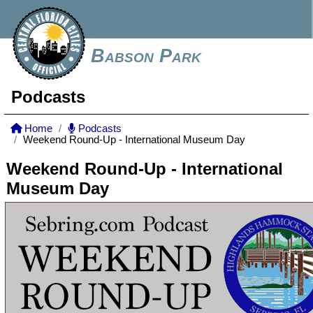
Babson Park
Podcasts
Home
Podcasts
Weekend Round-Up - International Museum Day
Weekend Round-Up - International
Museum Day