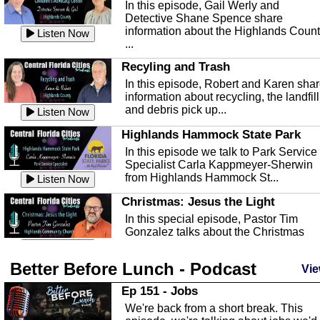
In this episode, Gail Werly and
Detective Shane Spence share
information about the Highlands Coun
Listen Now
...
Recyling and Trash
In this episode, Robert and Karen sha
information about recycling, the landfill
and debris pick up...
Listen Now
Highlands Hammock State Park
In this episode we talk to Park Service
Specialist Carla Kappmeyer-Sherwin
from Highlands Hammock St...
Listen Now
Christmas: Jesus the Light
In this special episode, Pastor Tim
Gonzalez talks about the Christmas
season and Jesus the light of...
Listen Now
Better Before Lunch - Podcast
Highlands County Libraries
Vie
In this Episode we are talking about th
Ep 151 - Jobs
Highlands County Libraries.
We're back from a short break. This
Listen Now