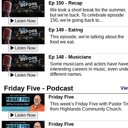
In this episode, Kirk Fasshauer give u
Ep 150 - Recap
an in depth look at the Baker Act, also
We took a short break for the summer,
known as the Florida...
Listen Now
but we're back. To celebrate episode
150, we're going back to...
Sebring Regional Airport
Listen Now
In this episode, Andrew Bennett, the
Ep 149 - Eating
Deputy Director for the Sebring Airport
This episode, we're talking about the
Authority, discusses ne...
Listen Now
food we eat.
Massage & Float Therapy
Listen Now
In this episode, Ashley Tinker of Heal 
Ep 148 - Musicians
Touch talks about holistic healing
Some musicians and actors have hav
through massage, float ...
Listen Now
interesting careers in music, even und
different names.
Water Safety
Listen Now
Today we are talking about water safet
Ep 147 - Parties
Friday Five - Podcast
with Corey Amundsen the Emergency
Vie
This episode, we have special guest
Manager for Highlands Coun...
Listen Now
Robin Sherwood, and we're talking
Friday Five
about parties and modern day t...
Community Safety
Listen Now
This week's Friday Five with Pastor T
from Highlands Community Church.
In this episode, we talk with Sheriff
Ep 146 - Time
Blackman about community safety and
Listen Now
This episode, we're talking about the
crime prevention.
Listen Now
time change and how time changes.
Friday Five