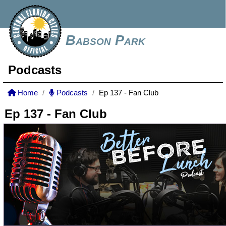
Babson Park
Podcasts
Home
Podcasts
Ep 137 - Fan Club
Ep 137 - Fan Club