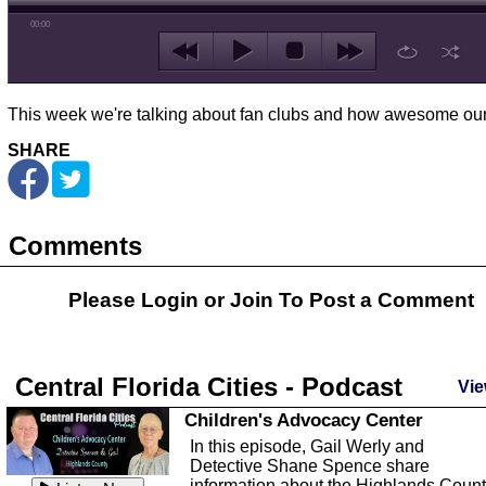
00:00
This week we're talking about fan clubs and how awesome ours
SHARE
Comments
Please Login or
Join
To Post a Comment
Central Florida Cities - Podcast
Vie
Children's Advocacy Center
In this episode, Gail Werly and
Detective Shane Spence share
information about the Highlands Coun