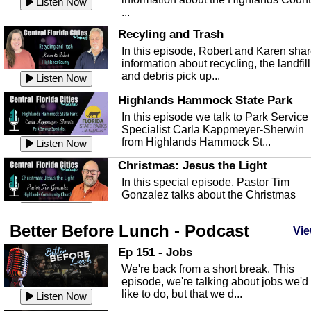
Listen Now
...
Recyling and Trash
In this episode, Robert and Karen sha
information about recycling, the landfill
and debris pick up...
Listen Now
Highlands Hammock State Park
In this episode we talk to Park Service
Specialist Carla Kappmeyer-Sherwin
from Highlands Hammock St...
Listen Now
Christmas: Jesus the Light
In this special episode, Pastor Tim
Gonzalez talks about the Christmas
season and Jesus the light of...
Listen Now
Better Before Lunch - Podcast
Highlands County Libraries
Vie
In this Episode we are talking about th
Ep 151 - Jobs
Highlands County Libraries.
We're back from a short break. This
Listen Now
episode, we're talking about jobs we'd
like to do, but that we d...
The Baker Act
Listen Now