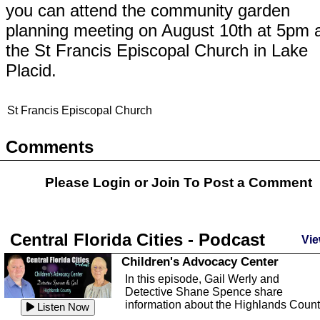
you can attend the community garden
planning meeting on August 10th at 5pm 
the St Francis Episcopal Church in Lake
Placid.
St Francis Episcopal Church
Comments
Please Login or
Join
To Post a Comment
Central Florida Cities - Podcast
Vie
Children's Advocacy Center
In this episode, Gail Werly and
Detective Shane Spence share
information about the Highlands Coun
Listen Now
...