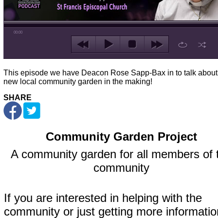
00:00
This episode we have Deacon Rose Sapp-Bax in to talk about
new local community garden in the making!
SHARE
Community Garden Project
A community garden for all members of 
community
If you are interested in helping with the
community or just getting more informatio