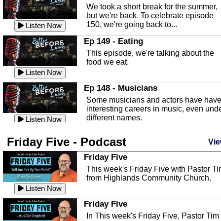
an in depth look at the Baker Act, also
We took a short break for the summer,
known as the Florida...
Listen Now
but we're back. To celebrate episode
150, we're going back to...
Sebring Regional Airport
Listen Now
In this episode, Andrew Bennett, the
Ep 149 - Eating
Deputy Director for the Sebring Airport
This episode, we're talking about the
Authority, discusses ne...
Listen Now
food we eat.
Massage & Float Therapy
Listen Now
In this episode, Ashley Tinker of Heal 
Ep 148 - Musicians
Touch talks about holistic healing
Some musicians and actors have hav
through massage, float ...
Listen Now
interesting careers in music, even und
different names.
Water Safety
Listen Now
Today we are talking about water safet
Ep 147 - Parties
Friday Five - Podcast
with Corey Amundsen the Emergency
Vie
This episode, we have special guest
Manager for Highlands Coun...
Listen Now
Robin Sherwood, and we're talking
Friday Five
about parties and modern day t...
Community Safety
Listen Now
This week's Friday Five with Pastor T
from Highlands Community Church.
In this episode, we talk with Sheriff
Ep 146 - Time
Blackman about community safety and
Listen Now
This episode, we're talking about the
crime prevention.
Listen Now
time change and how time changes.
Friday Five
Heat Safety
Listen Now
In This week's Friday Five, Pastor Tim