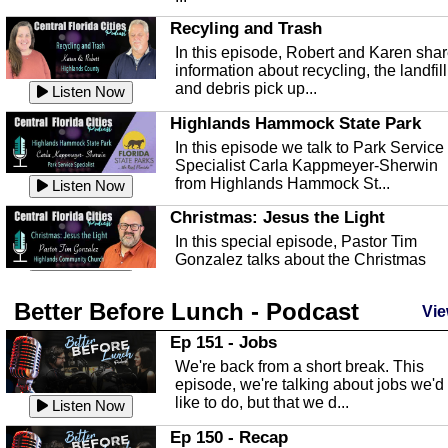
Recyling and Trash
In this episode, Robert and Karen sha
information about recycling, the landfill
and debris pick up...
Listen Now
Highlands Hammock State Park
In this episode we talk to Park Service
Specialist Carla Kappmeyer-Sherwin
from Highlands Hammock St...
Listen Now
Christmas: Jesus the Light
In this special episode, Pastor Tim
Gonzalez talks about the Christmas
season and Jesus the light of...
Listen Now
Better Before Lunch - Podcast
Highlands County Libraries
Vie
In this Episode we are talking about th
Ep 151 - Jobs
Highlands County Libraries.
We're back from a short break. This
Listen Now
episode, we're talking about jobs we'd
like to do, but that we d...
The Baker Act
Listen Now
In this episode, Kirk Fasshauer give u
Ep 150 - Recap