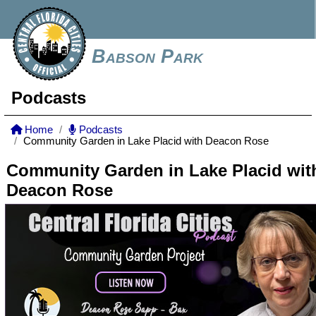
Babson Park
Podcasts
Home
Podcasts
Community Garden in Lake Placid with Deacon Rose
Community Garden in Lake Placid wit
Deacon Rose