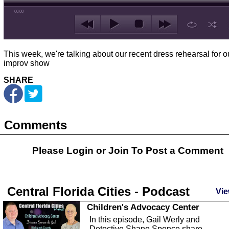
00:00
This week, we're talking about our recent dress rehearsal for o
improv show
SHARE
Comments
Please Login or
Join
To Post a Comment
Central Florida Cities - Podcast
Vie
Children's Advocacy Center
In this episode, Gail Werly and
Detective Shane Spence share