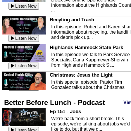
information about the Highlands Coun
Listen Now
...
Recyling and Trash
In this episode, Robert and Karen sha
information about recycling, the landfill
and debris pick up...
Listen Now
Highlands Hammock State Park
In this episode we talk to Park Service
Specialist Carla Kappmeyer-Sherwin
from Highlands Hammock St...
Listen Now
Christmas: Jesus the Light
In this special episode, Pastor Tim
Gonzalez talks about the Christmas
season and Jesus the light of...
Listen Now
Better Before Lunch - Podcast
Highlands County Libraries
Vie
In this Episode we are talking about th
Ep 151 - Jobs
Highlands County Libraries.
We're back from a short break. This
Listen Now
episode, we're talking about jobs we'd
like to do, but that we d...
The Baker Act
Listen Now