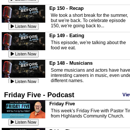
In this episode, Kirk Fasshauer give u
Ep 150 - Recap
an in depth look at the Baker Act, also
We took a short break for the summer,
known as the Florida...
Listen Now
but we're back. To celebrate episode
150, we're going back to...
Sebring Regional Airport
Listen Now
In this episode, Andrew Bennett, the
Ep 149 - Eating
Deputy Director for the Sebring Airport
This episode, we're talking about the
Authority, discusses ne...
Listen Now
food we eat.
Massage & Float Therapy
Listen Now
In this episode, Ashley Tinker of Heal 
Ep 148 - Musicians
Touch talks about holistic healing
Some musicians and actors have hav
through massage, float ...
Listen Now
interesting careers in music, even und
different names.
Water Safety
Listen Now
Today we are talking about water safet
Ep 147 - Parties
Friday Five - Podcast
with Corey Amundsen the Emergency
Vie
This episode, we have special guest
Manager for Highlands Coun...
Listen Now
Robin Sherwood, and we're talking
Friday Five
about parties and modern day t...
Community Safety
Listen Now
This week's Friday Five with Pastor T
from Highlands Community Church.
In this episode, we talk with Sheriff
Ep 146 - Time
Blackman about community safety and
Listen Now
This episode, we're talking about the
crime prevention.
Listen Now