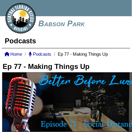
Babson Park
Podcasts
Home
Podcasts
Ep 77 - Making Things Up
Ep 77 - Making Things Up