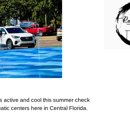
ids active and cool this summer check
tic centers here in Central Florida.