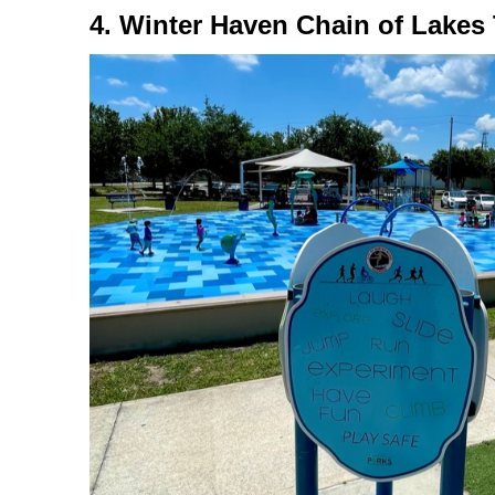
4. Winter Haven Chain of Lakes