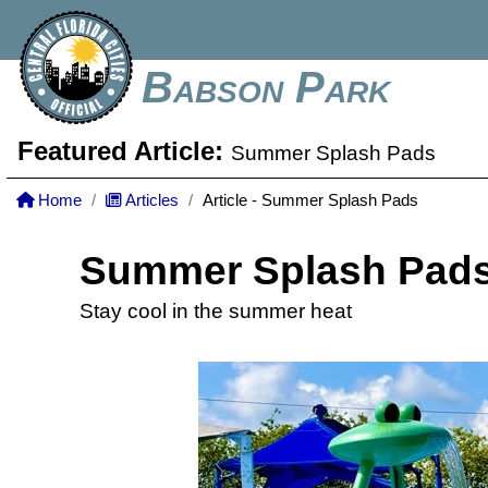
Babson Park
Featured Article:
Summer Splash Pads
Home
Articles
Article - Summer Splash Pads
Summer Splash Pad
Stay cool in the summer heat