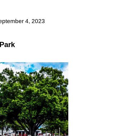
September 4, 2023
 Park