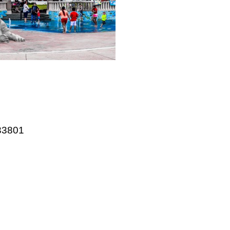
website
 33801