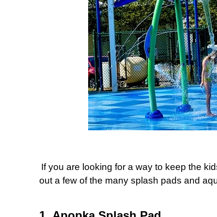
If you are looking for a way to keep the k
out a few of the many splash pads and aqua
1. Apopka Splash Pad