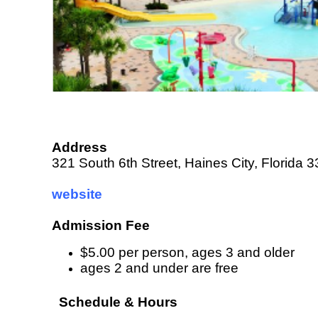
Address
321 South 6th Street, Haines City, Florida 
website
Admission Fee
$5.00 per person, ages 3 and older
ages 2 and under are free
Schedule & Hours