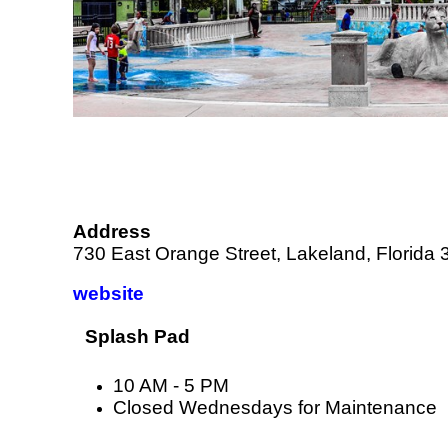
Address
730 East Orange Street, Lakeland, Florida
website
Splash Pad
10 AM - 5 PM
Closed Wednesdays for Maintenance