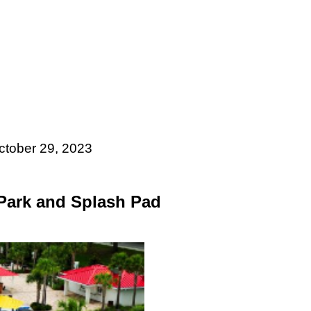
ctober 29, 2023
 Park and Splash Pad