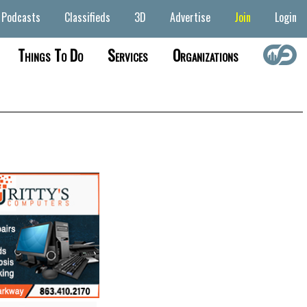
Podcasts
Classifieds
3D
Advertise
Join
Login
Things To Do
Services
Organizations