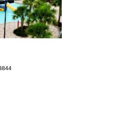
website
33844