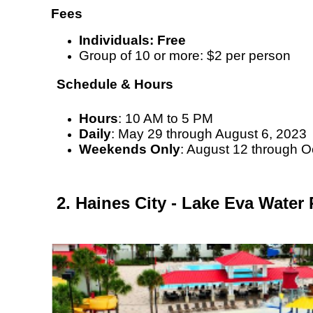
Fees
Individuals: Free
Group of 10 or more: $2 per person
Schedule & Hours
Hours
: 10 AM to 5 PM
Daily
: May 29 through August 6, 2023
Weekends Only
: August 12 through O
2. Haines City - Lake Eva Water