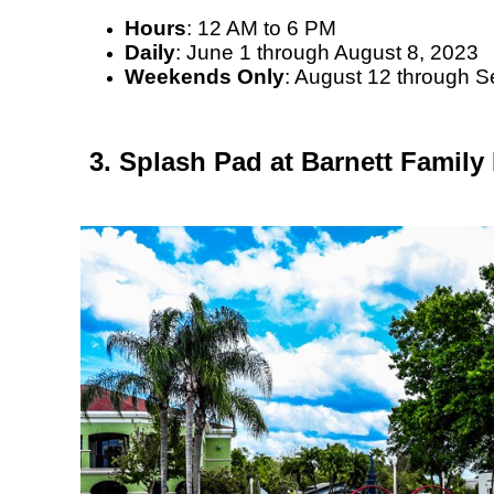
Hours
: 12 AM to 6 PM
Daily
: June 1 through August 8, 2023
Weekends Only
: August 12 through 
3. Splash Pad at Barnett Family