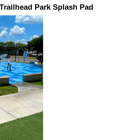
 Trailhead Park Splash Pad