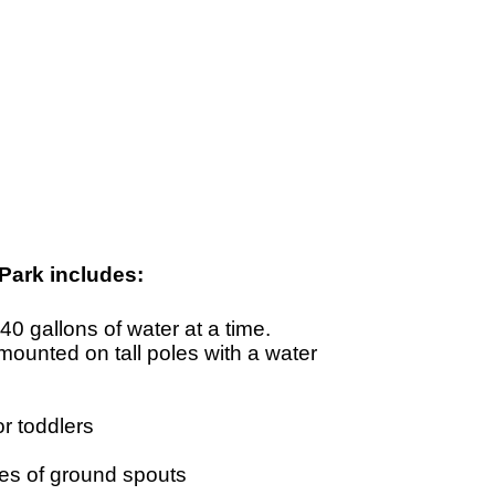
Park includes:
0 gallons of water at a time.
ounted on tall poles with a water
r toddlers
ies of ground spouts