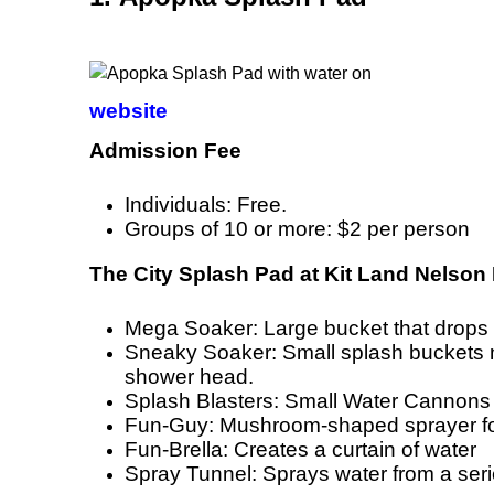
website
Admission Fee
Individuals: Free.
Groups of 10 or more: $2 per person
The City Splash Pad at Kit Land Nelson 
Mega Soaker: Large bucket that drops 4
Sneaky Soaker: Small splash buckets m
shower head.
Splash Blasters: Small Water Cannons
Fun-Guy: Mushroom-shaped sprayer fo
Fun-Brella: Creates a curtain of water
Spray Tunnel: Sprays water from a ser