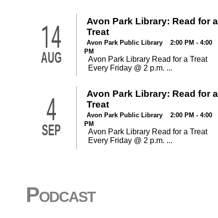
Avon Park Library: Read for a
14
Treat
Avon Park Public Library 2:00 PM - 4:00
PM
AUG
Avon Park Library Read for a Treat
Every Friday @ 2 p.m. ...
Avon Park Library: Read for a
4
Treat
Avon Park Public Library 2:00 PM - 4:00
PM
SEP
Avon Park Library Read for a Treat
Every Friday @ 2 p.m. ...
Podcast