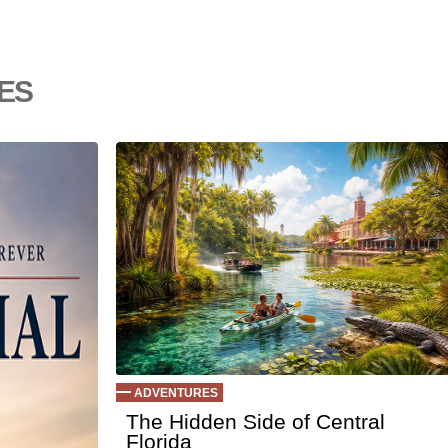
Ep 145 - Fac
Ep 144 - Dre
Ep 143 - Inflat
es
Ep 142 - The 
Ep 141 - Resta
Ep 140 - Chri
Ep 139 - Vale
Ep 138 - Smal
Ep 137 - Fan 
Ep 136 - Hall
Ep 135 - TV B
Ep 134 - Fact
Ep 133 - Falli
Ep 132 - Dead
Ep 131 - Dopp
Ep 130 - Bad
Ep129 - Heat 
ADVENTURES
Ep 128 - Media
The Hidden Side of Central
Florida
Ep 127 - Intro