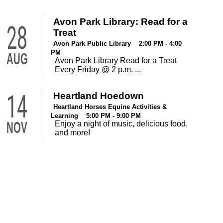
Avon Park Library: Read for a
28
Treat
Avon Park Public Library 2:00 PM - 4:00
PM
AUG
Avon Park Library Read for a Treat
Every Friday @ 2 p.m. ...
14
Heartland Hoedown
Heartland Horses Equine Activities &
Learning 5:00 PM - 9:00 PM
NOV
Enjoy a night of music, delicious food,
and more!