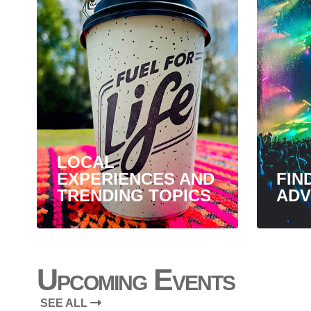
LOCAL
EXPERIENCES AND
FIN
TRENDING TOPICS
ADV
Upcoming Events
SEE ALL