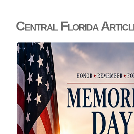
Central Florida Articl