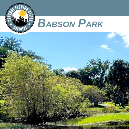
Babson Park