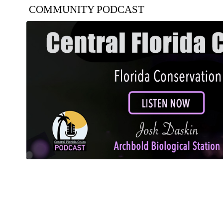
COMMUNITY PODCAST