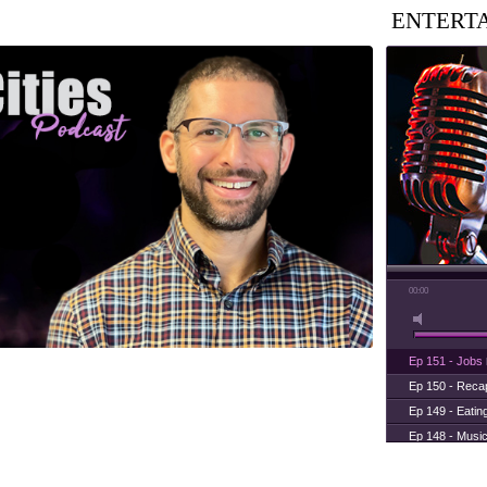
ENTERT
00:00
Ep 151 - Jobs
Ep 150 - Rec
Ep 149 - Eatin
Ep 148 - Musi
Ep 147 - Parti
Ep 146 - Time