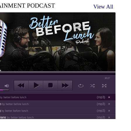
AINMENT PODCAST
View All
30:27
(
mp3
)
×
by better before lunch
ap
(
mp3
)
×
by better before lunch
g
(
mp3
)
×
by better before lunch
cians
(
mp3
)
×
by better before lunch
es
(
mp3
)
×
by better before lunch
(
mp3
)
×