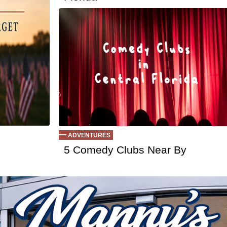
Ep 126 - Strik
Ep 125 - Danci
Ep 124 - Getti
Ep 123 - Pickl
Ep 122 - True
Ep 121 - The 
Ep 120 - UFO
Ep 119 - Wor
Ep 118 - Minim
Ep 117 - Socia
Ep 116 - I Do 
Ep 115 - Deja
ADVENTURES
Ep 114 - Robo
5 Comedy Clubs Near By
Ep 113 - Alph
Ep 112 - Good
Ep 111 - What
Ep 110 - Ques
Ep 109 - Holid
Ep 108 - We 