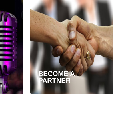
BECOME A
PARTNER