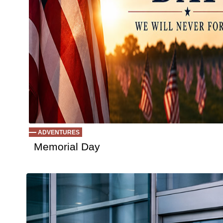
ADVENTURES
Memorial Day