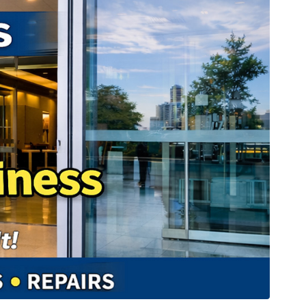
t a Shame
(
mp3
)
×
by sebring.com
n is a Psychic?
(
mp3
)
×
by sebring.com
t Slap?
(
mp3
)
×
by sebring.com
imey Stuff
(
mp3
)
×
by sebring.com
t Us
(
mp3
)
×
by sebring.com
 Coast v. West Coast
(
mp3
)
×
by sebring.com
Paul Rudd Show
(
mp3
)
×
by sebring.com
 Stuff
(
mp3
)
×
by sebring.com
(
mp3
)
×
by sebring.com
Crime
(
mp3
)
×
by sebring.com
t
(
mp3
)
×
by sebring.com
s We Should Know
(
mp3
|
oga
|
wav
)
×
by sebring.com
abits
(
mp3
|
oga
|
wav
)
×
by sebring.com
ates SciFi
(
mp3
|
oga
|
wav
)
×
by sebring.com
fulness
(
mp3
|
oga
|
wav
)
×
by sebring.com
mas Special 2020
(
mp3
|
oga
|
wav
)
×
ay We Talk
(
mp3
|
oga
|
wav
)
×
by sebring.com
 British Comedy
(
mp3
|
oga
|
wav
)
×
by sebring.com
e Us
(
mp3
|
oga
|
wav
)
×
by sebring.com
nture Games
(
mp3
|
oga
|
wav
)
×
by sebring.com