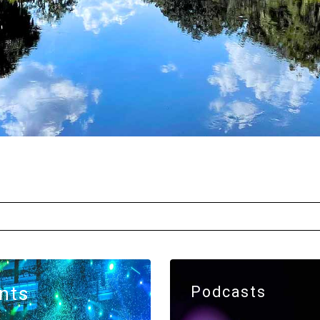
nts
Podcasts