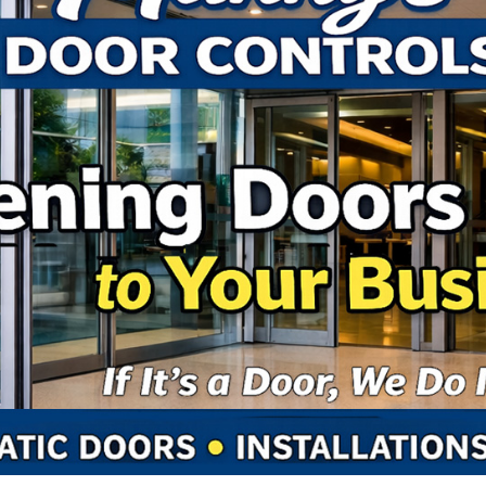
Ep 108 - Wha
Ep 107 - Dalto
Ep 106 - Will i
Ep 105 - Old T
Ep 104 - Abou
Ep 103 - East
Ep 102 - The 
Ep 101 - Weird
EPISODE 100
Ep 95 - True 
Ep 94 - Reboo
Ep 93 - Thing
Ep 92 - Bad H
Ep 91 - Lori H
Ep 90 - Forget
Ep 89- Christ
Ep 88 - The W
Ep 87 - Great
Ep 86 - Are W
Ep 85 - Adve