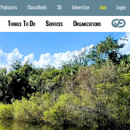
Podcasts
Classifieds
3D
Advertise
Join
Login
Things To Do
Services
Organizations