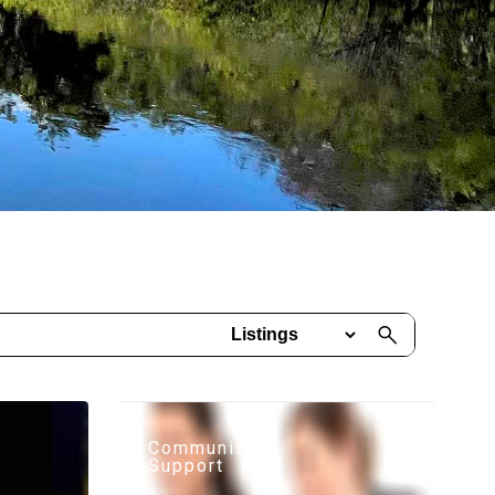
Community
Support