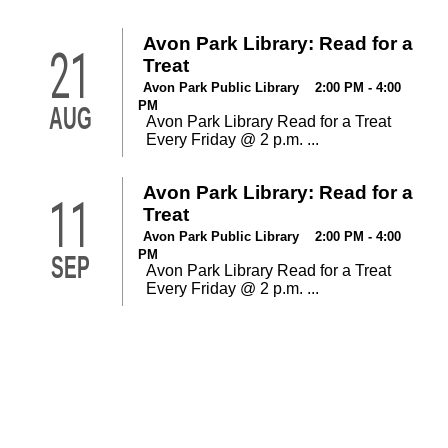
Avon Park Library: Read for a
21
Treat
Avon Park Public Library 2:00 PM - 4:00
PM
AUG
Avon Park Library Read for a Treat
Every Friday @ 2 p.m. ...
Avon Park Library: Read for a
11
Treat
Avon Park Public Library 2:00 PM - 4:00
PM
SEP
Avon Park Library Read for a Treat
Every Friday @ 2 p.m. ...