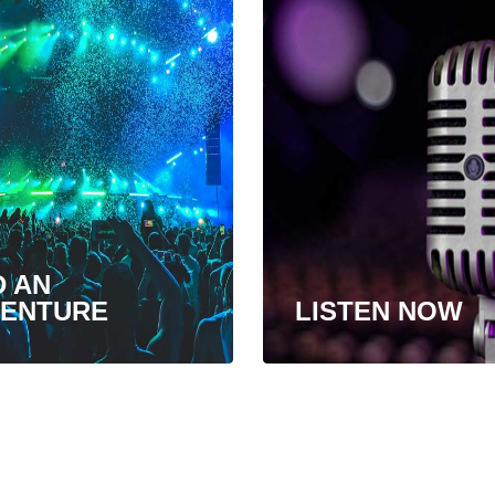
D AN
ENTURE
LISTEN NOW